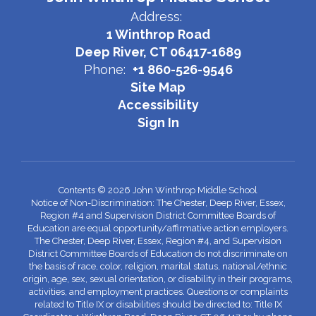
Address:
1 Winthrop Road
Deep River, CT 06417-1689
Phone:
+1 860-526-9546
Site Map
Accessibility
Sign In
Contents © 2026 John Winthrop Middle School
Notice of Non-Discrimination: The Chester, Deep River, Essex,
Region #4 and Supervision District Committee Boards of
Education are equal opportunity/affirmative action employers.
The Chester, Deep River, Essex, Region #4, and Supervision
District Committee Boards of Education do not discriminate on
the basis of race, color, religion, marital status, national/ethnic
origin, age, sex, sexual orientation, or disability in their programs,
activities, and employment practices. Questions or complaints
related to Title IX or disabilities should be directed to: Title IX