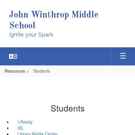
Skip
to
John Winthrop Middle
main
content
School
Ignite your Spark
Resources
Students
Students
I-Ready
IXL
Library Media Center