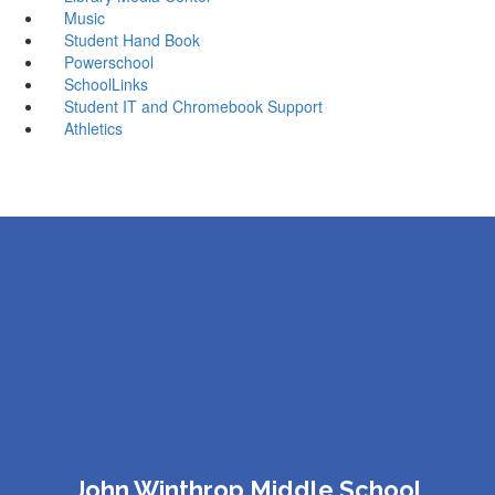
Music
Student Hand Book
Powerschool
SchoolLinks
Student IT and Chromebook Support
Athletics
John Winthrop Middle School