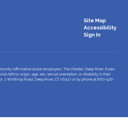
Site Map
Accessibility
Sign In
tunity/affirmative action employers. The Chester, Deep River, Essex,
l/ethnic origin, age, sex, sexual orientation, or disability in their
inator, 1 Winthrop Road, Deep River, CT 06417 or by phone at 860-526-