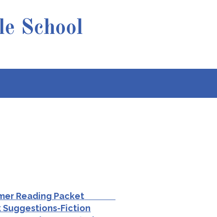
e School
r Reading Packet
Suggestions-Fiction