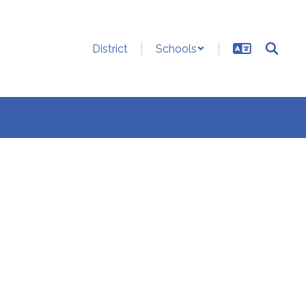
District
Schools