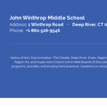
John Winthrop Middle School
Address:
1 Winthrop Road
Deep River, CT 
Phone:
+1 860-526-9546
Notice of Non-Discrimination: The Chester, Deep River, Essex, Regio
Region #4, and Supervision District Committee Boards of Education do
programs, activities, and employment practices. Questions or complai