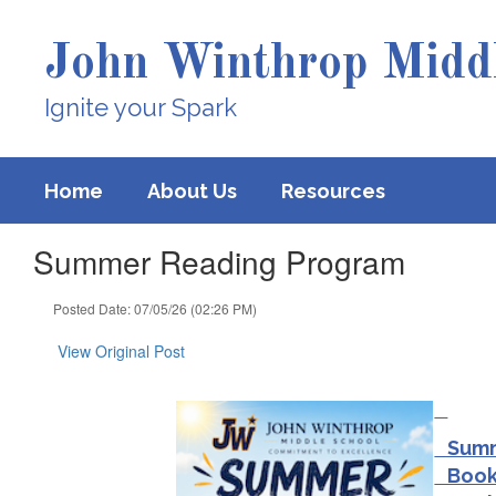
Skip
to
John Winthrop Middl
main
content
Ignite your Spark
Home
About Us
Resources
Summer Reading Program
Posted Date: 07/05/26 (02:26 PM)
View Original Post
Summe
Book 