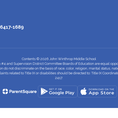
06417-1689
Contents © 2026 John Winthrop Middle School
n #4 and Supervision District Committee Boards of Education are equal oppor
 not discriminate on the basis of race, color, religion, marital status, nationa
nts related to Title IX or disabilities should be directed to: Title IX Coord
2417.